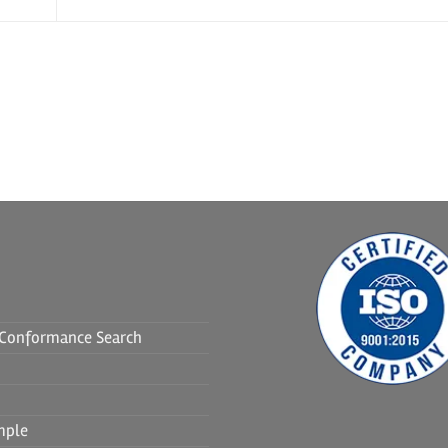
f Conformance Search
mple