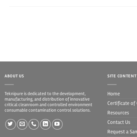
ABOUT US
SITE CONTENT
Home
Teknipure is dedicated to the development,
manufacturing, and distribution of innovative
Certificate o
critical cleanroom and controlled environment
consumable contamination control solutions.
Resources
Contact Us
Request a Sa