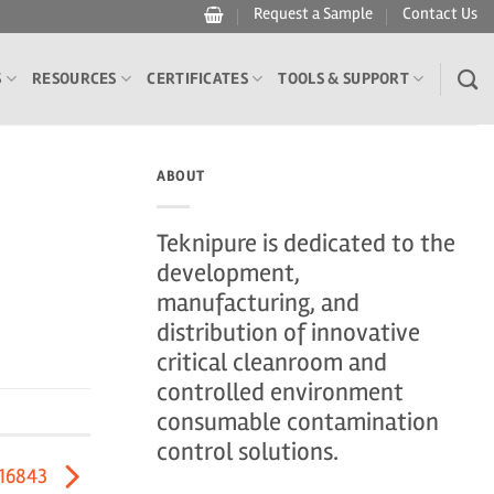
Request a Sample
Contact Us
S
RESOURCES
CERTIFICATES
TOOLS & SUPPORT
ABOUT
Teknipure is dedicated to the
development,
manufacturing, and
distribution of innovative
critical cleanroom and
controlled environment
consumable contamination
control solutions.
416843