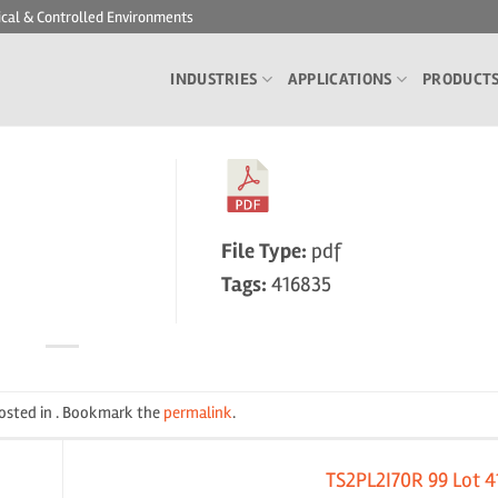
ical & Controlled Environments
INDUSTRIES
APPLICATIONS
PRODUCT
File Type:
pdf
Tags:
416835
posted in . Bookmark the
permalink
.
TS2PL2I70R 99 Lot 