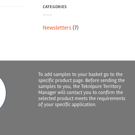
CATEGORIES
Newsletters
(7)
To add samples to your basket go to the
specific product page. Before sending the
samples to you, the Teknipure Territory
Manager will contact you to confirm the
selected product meets the requirements
of your specific application.