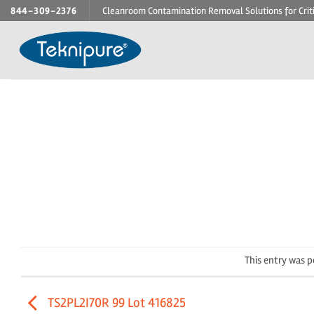
Skip
844-309-2376
Cleanroom Contamination Removal Solutions for Crit
to
content
This entry was 
TS2PL2I70R 99 Lot 416825