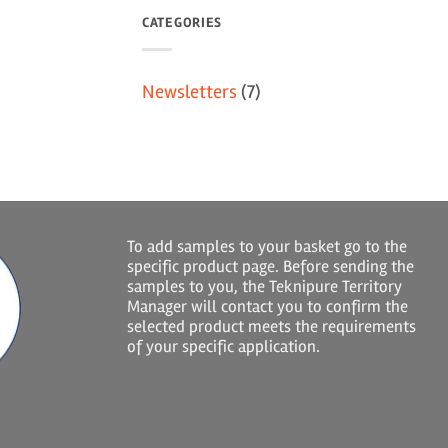
CATEGORIES
Newsletters
(7)
To add samples to your basket go to the
specific product page. Before sending the
samples to you, the Teknipure Territory
Manager will contact you to confirm the
selected product meets the requirements
of your specific application.