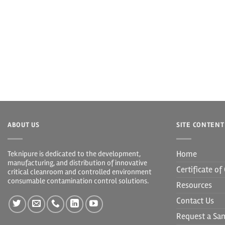
ABOUT US
SITE CONTENT
Home
Teknipure is dedicated to the development,
manufacturing, and distribution of innovative
Certificate o
critical cleanroom and controlled environment
consumable contamination control solutions.
Resources
Contact Us
Request a Sa