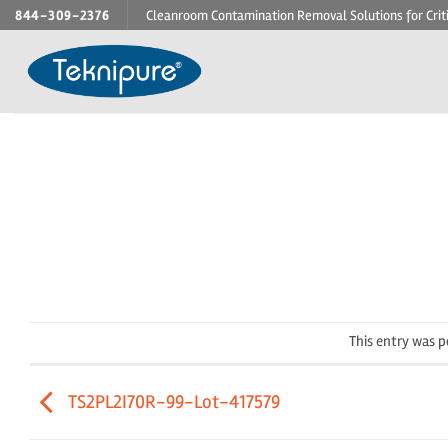
Skip
844-309-2376
Cleanroom Contamination Removal Solutions for Crit
to
content
This entry was 
TS2PL2I70R-99-Lot-417579