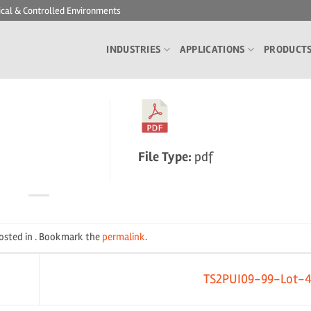
ical & Controlled Environments
INDUSTRIES
APPLICATIONS
PRODUCT
File Type:
pdf
posted in . Bookmark the
permalink
.
TS2PUI09-99-Lot-