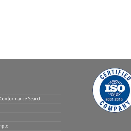
f Conformance Search
mple