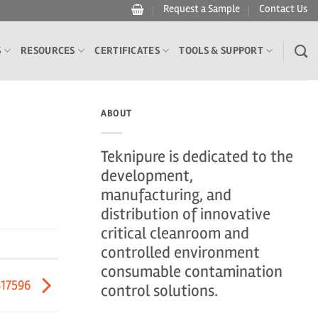
Request a Sample
Contact Us
S
RESOURCES
CERTIFICATES
TOOLS & SUPPORT
ABOUT
Teknipure is dedicated to the
development,
manufacturing, and
distribution of innovative
critical cleanroom and
controlled environment
consumable contamination
417596
control solutions.