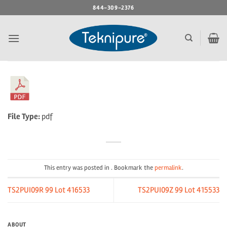
Skip
844-309-2376
to
content
File Type:
pdf
This entry was posted in . Bookmark the
permalink
.
TS2PUI09R 99 Lot 416533
TS2PUI09Z 99 Lot 415533
ABOUT