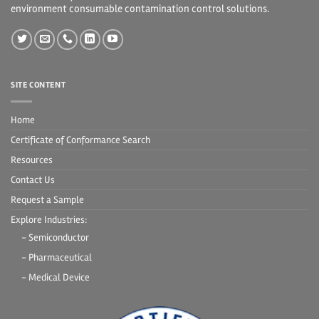
environment consumable contamination control solutions.
SITE CONTENT
Home
Certificate of Conformance Search
Resources
Contact Us
Request a Sample
Explore Industries:
- Semiconductor
- Pharmaceutical
- Medical Device