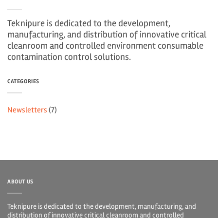
Teknipure is dedicated to the development,
manufacturing, and distribution of innovative critical
cleanroom and controlled environment consumable
contamination control solutions.
CATEGORIES
Newsletters
(7)
ABOUT US
Teknipure is dedicated to the development, manufacturing, and
distribution of innovative critical cleanroom and controlled