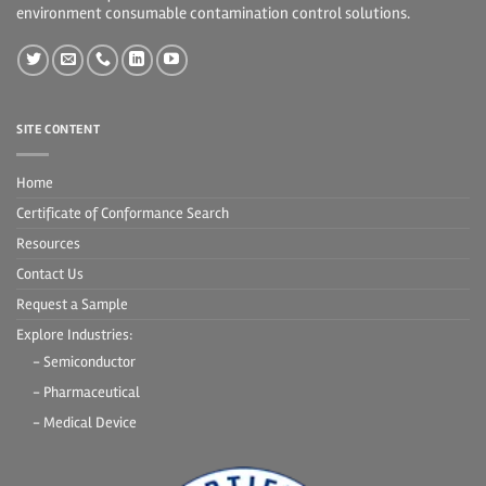
environment consumable contamination control solutions.
SITE CONTENT
Home
Certificate of Conformance Search
Resources
Contact Us
Request a Sample
Explore Industries:
- Semiconductor
- Pharmaceutical
- Medical Device