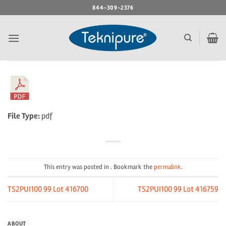
Skip
844-309-2376
to
content
File Type:
pdf
This entry was posted in . Bookmark the
permalink
.
TS2PUI100 99 Lot 416700
TS2PUI100 99 Lot 416759
ABOUT