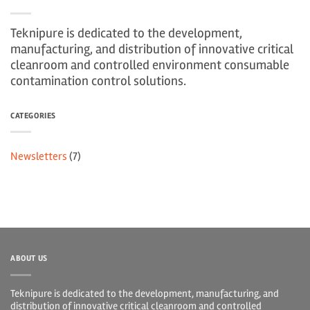
Teknipure is dedicated to the development,
manufacturing, and distribution of innovative critical
cleanroom and controlled environment consumable
contamination control solutions.
CATEGORIES
Newsletters
(7)
ABOUT US
Teknipure is dedicated to the development, manufacturing, and
distribution of innovative critical cleanroom and controlled