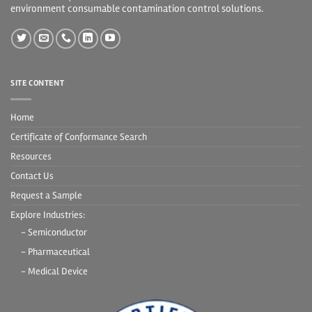
environment consumable contamination control solutions.
SITE CONTENT
Home
Certificate of Conformance Search
Resources
Contact Us
Request a Sample
Explore Industries:
- Semiconductor
- Pharmaceutical
- Medical Device