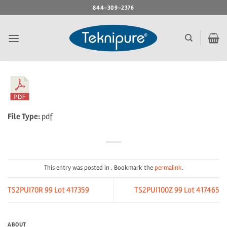
Skip
844-309-2376
to
content
File Type:
pdf
This entry was posted in . Bookmark the
permalink
.
TS2PUI70R 99 Lot 417359
TS2PUI100Z 99 Lot 417465
ABOUT