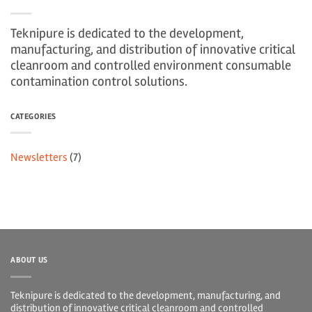
Teknipure is dedicated to the development,
manufacturing, and distribution of innovative critical
cleanroom and controlled environment consumable
contamination control solutions.
CATEGORIES
Newsletters
(7)
ABOUT US
Teknipure is dedicated to the development, manufacturing, and
distribution of innovative critical cleanroom and controlled