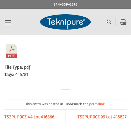
Skip
844-309-2376
to
content
File Type:
pdf
Tags:
416781
This entry was posted in . Bookmark the
permalink
.
TS2PUI100Z 44 Lot 416866
TS2PUI100Z 99 Lot 416827