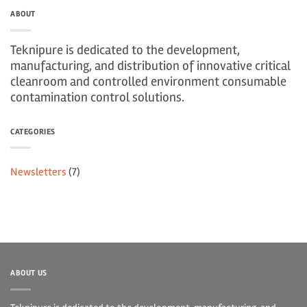
ABOUT
Teknipure is dedicated to the development,
manufacturing, and distribution of innovative critical
cleanroom and controlled environment consumable
contamination control solutions.
CATEGORIES
Newsletters
(7)
ABOUT US