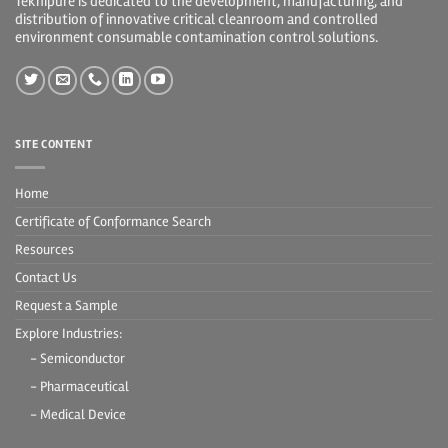
Teknipure is dedicated to the development, manufacturing, and
distribution of innovative critical cleanroom and controlled
environment consumable contamination control solutions.
SITE CONTENT
Home
Certificate of Conformance Search
Resources
Contact Us
Request a Sample
Explore Industries:
- Semiconductor
- Pharmaceutical
- Medical Device