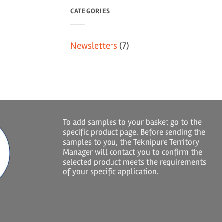
CATEGORIES
Newsletters
(7)
To add samples to your basket go to the
specific product page. Before sending the
samples to you, the Teknipure Territory
Manager will contact you to confirm the
selected product meets the requirements
of your specific application.