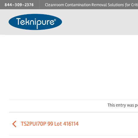
Skip
844-309-2376
Cleanroom Contamination Removal Solutions for Crit
to
content
This entry was 
TS2PUI70P 99 Lot 416114