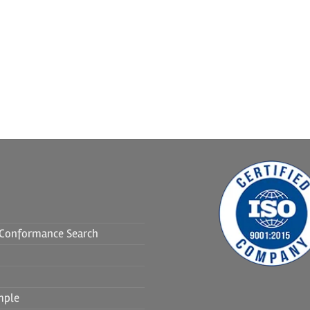
f Conformance Search
mple