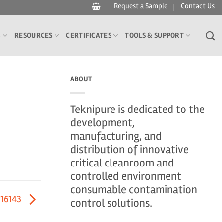
Request a Sample
Contact Us
S
RESOURCES
CERTIFICATES
TOOLS & SUPPORT
ABOUT
Teknipure is dedicated to the
development,
manufacturing, and
distribution of innovative
critical cleanroom and
controlled environment
consumable contamination
416143
control solutions.