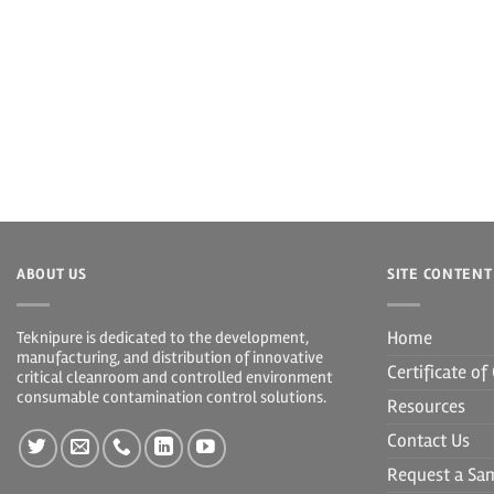
ABOUT US
SITE CONTENT
Home
Teknipure is dedicated to the development,
manufacturing, and distribution of innovative
Certificate o
critical cleanroom and controlled environment
consumable contamination control solutions.
Resources
Contact Us
Request a Sa