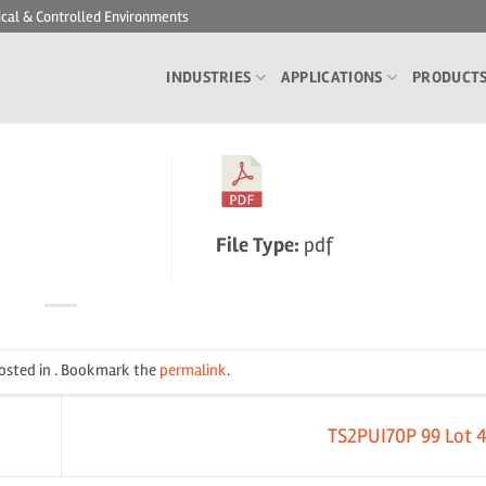
ical & Controlled Environments
INDUSTRIES
APPLICATIONS
PRODUCT
File Type:
pdf
posted in . Bookmark the
permalink
.
TS2PUI70P 99 Lot 