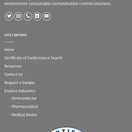
environment consumable contamination control solutions.
SITE CONTENT
Home
Certificate of Conformance Search
Resources
Contact Us
Request a Sample
Explore Industries:
- Semiconductor
- Pharmaceutical
- Medical Device