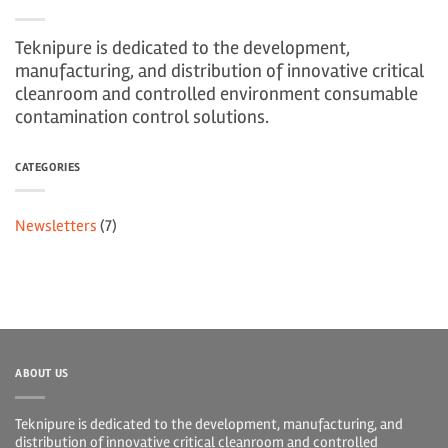
Teknipure is dedicated to the development,
manufacturing, and distribution of innovative critical
cleanroom and controlled environment consumable
contamination control solutions.
CATEGORIES
Newsletters
(7)
ABOUT US
Teknipure is dedicated to the development, manufacturing, and
distribution of innovative critical cleanroom and controlled