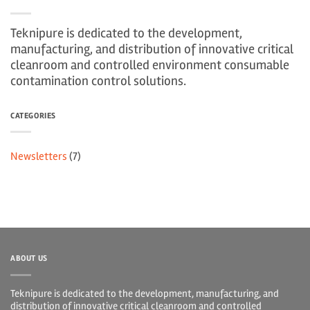
Teknipure is dedicated to the development,
manufacturing, and distribution of innovative critical
cleanroom and controlled environment consumable
contamination control solutions.
CATEGORIES
Newsletters
(7)
ABOUT US
Teknipure is dedicated to the development, manufacturing, and
distribution of innovative critical cleanroom and controlled