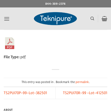
Skip
844-309-2376
to
content
File Type:
pdf
This entry was posted in . Bookmark the
permalink
.
TS2PUI70P-99-Lot-382501
TS2PUI70R-99 -Lot-412501
ABOUT