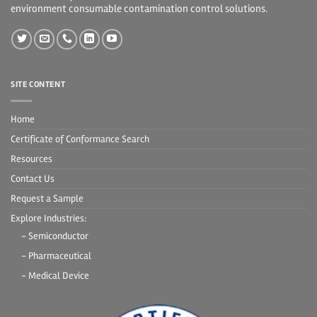
environment consumable contamination control solutions.
SITE CONTENT
Home
Certificate of Conformance Search
Resources
Contact Us
Request a Sample
Explore Industries:
- Semiconductor
- Pharmaceutical
- Medical Device