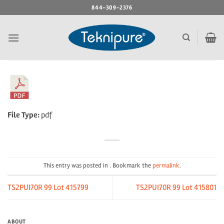
Skip
844-309-2376
to
content
File Type:
pdf
This entry was posted in . Bookmark the
permalink
.
TS2PUI70R 99 Lot 415799
TS2PUI70R 99 Lot 415801
ABOUT