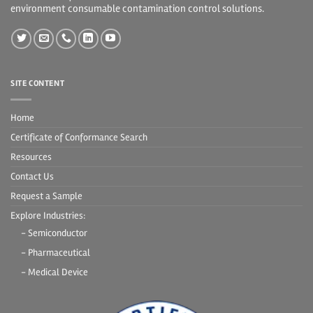
environment consumable contamination control solutions.
SITE CONTENT
Home
Certificate of Conformance Search
Resources
Contact Us
Request a Sample
Explore Industries:
- Semiconductor
- Pharmaceutical
- Medical Device