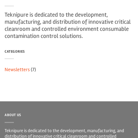
Teknipure is dedicated to the development,
manufacturing, and distribution of innovative critical
cleanroom and controlled environment consumable
contamination control solutions.
CATEGORIES
Newsletters
(7)
ABOUT US
Teknipure is dedicated to the development, manufacturing, and
distribution of innovative critical cleanroom and controlled