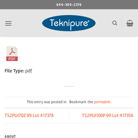
Skip
844-309-2376
to
content
File Type:
pdf
This entry was posted in . Bookmark the
permalink
.
TS2PUI70Z 99 Lot 417378
TS2PUI100P 99 Lot 417356
ABOUT