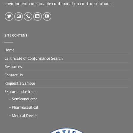
environment consumable contamination control solutions.
SITE CONTENT
Home
Certificate of Conformance Search
Resources
Contact Us
Request a Sample
Explore Industries:
- Semiconductor
- Pharmaceutical
- Medical Device