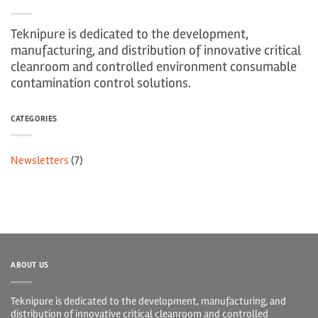
Teknipure is dedicated to the development,
manufacturing, and distribution of innovative critical
cleanroom and controlled environment consumable
contamination control solutions.
CATEGORIES
Newsletters
(7)
ABOUT US
Teknipure is dedicated to the development, manufacturing, and
distribution of innovative critical cleanroom and controlled