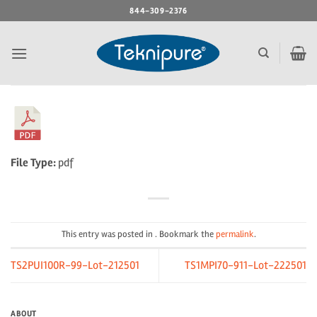
Skip
844-309-2376
to
content
File Type:
pdf
This entry was posted in . Bookmark the
permalink
.
TS2PUI100R-99-Lot-212501
TS1MPI70-911-Lot-222501
ABOUT