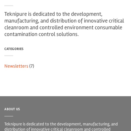
Teknipure is dedicated to the development,
manufacturing, and distribution of innovative critical
cleanroom and controlled environment consumable
contamination control solutions.
CATEGORIES
Newsletters
(7)
ABOUT US
Teknipure is dedicated to the development, manufacturing, and
distribution of innovative critical cleanroom and controlled