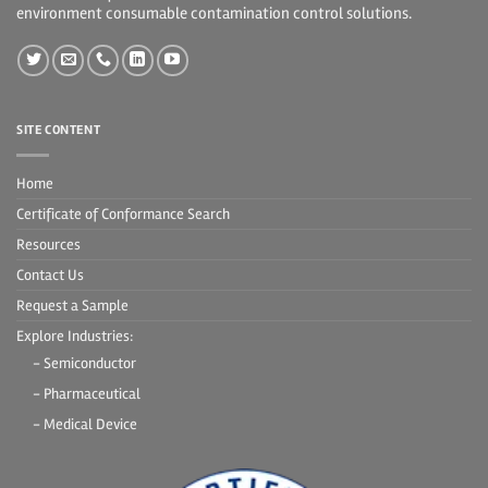
environment consumable contamination control solutions.
SITE CONTENT
Home
Certificate of Conformance Search
Resources
Contact Us
Request a Sample
Explore Industries:
- Semiconductor
- Pharmaceutical
- Medical Device