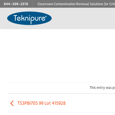
Skip
844-309-2376
Cleanroom Contamination Removal Solutions for Crit
to
content
This entry was 
TS3PBI70S 99 Lot 415928