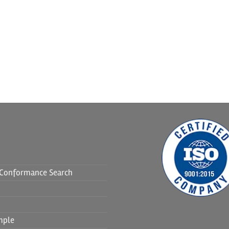
f Conformance Search
mple