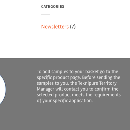
CATEGORIES
Newsletters
(7)
To add samples to your basket go to the
specific product page. Before sending the
samples to you, the Teknipure Territory
Manager will contact you to confirm the
selected product meets the requirements
of your specific application.