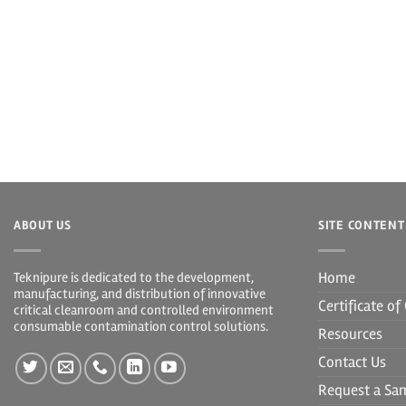
ABOUT US
SITE CONTENT
Home
Teknipure is dedicated to the development,
manufacturing, and distribution of innovative
Certificate o
critical cleanroom and controlled environment
consumable contamination control solutions.
Resources
Contact Us
Request a Sa