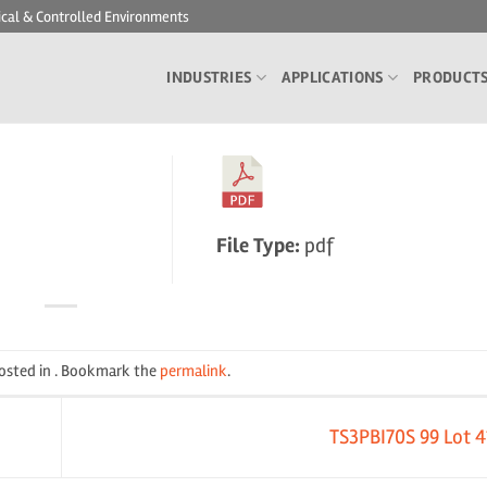
ical & Controlled Environments
INDUSTRIES
APPLICATIONS
PRODUCT
File Type:
pdf
posted in . Bookmark the
permalink
.
TS3PBI70S 99 Lot 