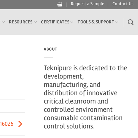
Request a Sample
Contact Us
S
RESOURCES
CERTIFICATES
TOOLS & SUPPORT
ABOUT
Teknipure is dedicated to the
development,
manufacturing, and
distribution of innovative
critical cleanroom and
controlled environment
consumable contamination
416026
control solutions.