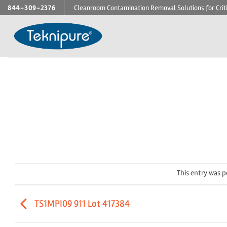
Skip
844-309-2376
Cleanroom Contamination Removal Solutions for Crit
to
content
This entry was 
TS1MPI09 911 Lot 417384