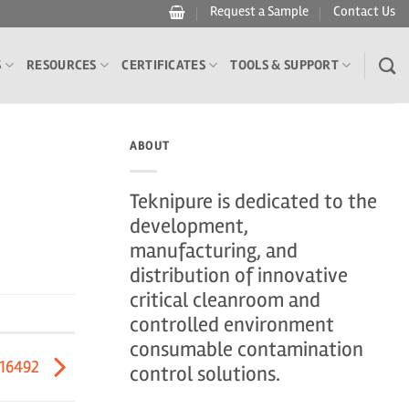
Request a Sample
Contact Us
S
RESOURCES
CERTIFICATES
TOOLS & SUPPORT
ABOUT
Teknipure is dedicated to the
development,
manufacturing, and
distribution of innovative
critical cleanroom and
controlled environment
consumable contamination
416492
control solutions.