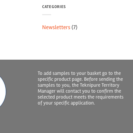
CATEGORIES
Newsletters
(7)
To add samples to your basket go to the
specific product page. Before sending the
samples to you, the Teknipure Territory
Manager will contact you to confirm the
selected product meets the requirements
of your specific application.