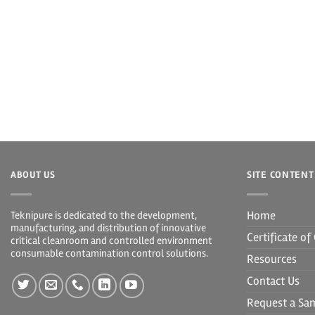
ABOUT US
SITE CONTENT
Home
Teknipure is dedicated to the development,
manufacturing, and distribution of innovative
Certificate o
critical cleanroom and controlled environment
consumable contamination control solutions.
Resources
Contact Us
Request a Sa