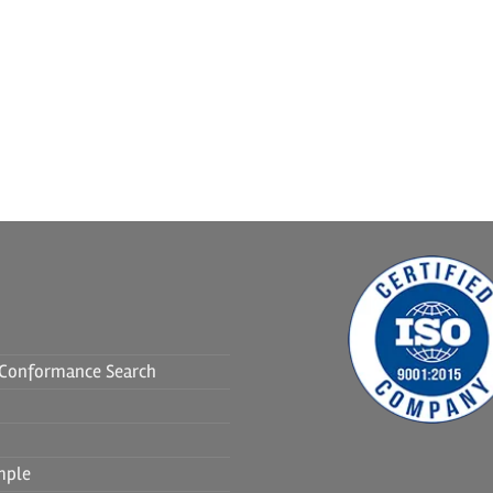
f Conformance Search
mple