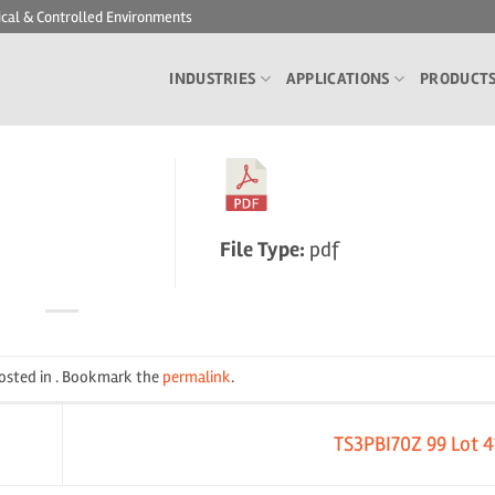
ical & Controlled Environments
INDUSTRIES
APPLICATIONS
PRODUCT
File Type:
pdf
posted in . Bookmark the
permalink
.
TS3PBI70Z 99 Lot 