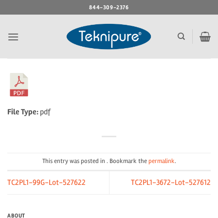
Skip
844-309-2376
to
content
File Type:
pdf
This entry was posted in . Bookmark the
permalink
.
TC2PL1-99G-Lot-527622
TC2PL1-3672-Lot-527612
ABOUT