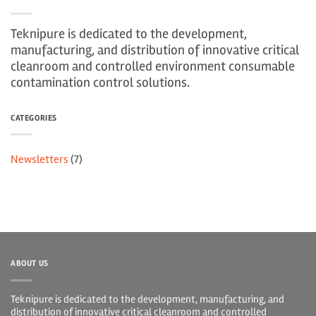
Teknipure is dedicated to the development,
manufacturing, and distribution of innovative critical
cleanroom and controlled environment consumable
contamination control solutions.
CATEGORIES
Newsletters
(7)
ABOUT US
Teknipure is dedicated to the development, manufacturing, and
distribution of innovative critical cleanroom and controlled