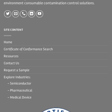
environment consumable contamination control solutions.
SITE CONTENT
Home
Certificate of Conformance Search
Resources
Contact Us
Request a Sample
Explore Industries:
- Semiconductor
- Pharmaceutical
- Medical Device