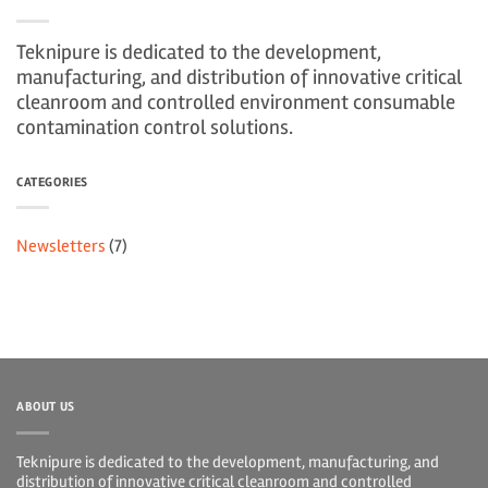
Teknipure is dedicated to the development,
manufacturing, and distribution of innovative critical
cleanroom and controlled environment consumable
contamination control solutions.
CATEGORIES
Newsletters
(7)
ABOUT US
Teknipure is dedicated to the development, manufacturing, and
distribution of innovative critical cleanroom and controlled