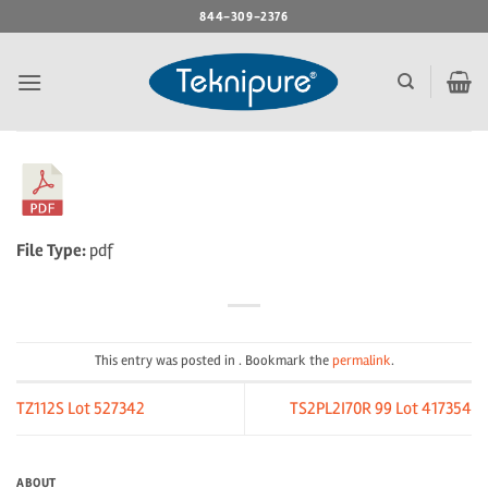
Skip
844-309-2376
to
content
File Type:
pdf
This entry was posted in . Bookmark the
permalink
.
TZ112S Lot 527342
TS2PL2I70R 99 Lot 417354
ABOUT