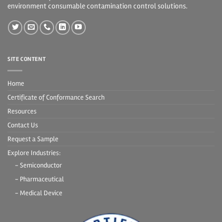
environment consumable contamination control solutions.
SITE CONTENT
Home
Certificate of Conformance Search
Resources
Contact Us
Request a Sample
Explore Industries:
- Semiconductor
- Pharmaceutical
- Medical Device