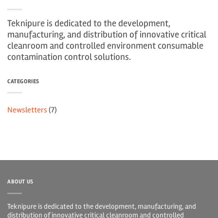
Teknipure is dedicated to the development,
manufacturing, and distribution of innovative critical
cleanroom and controlled environment consumable
contamination control solutions.
CATEGORIES
Newsletters
(7)
ABOUT US
Teknipure is dedicated to the development, manufacturing, and
distribution of innovative critical cleanroom and controlled