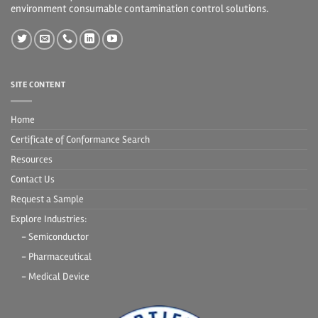
environment consumable contamination control solutions.
SITE CONTENT
Home
Certificate of Conformance Search
Resources
Contact Us
Request a Sample
Explore Industries:
- Semiconductor
- Pharmaceutical
- Medical Device