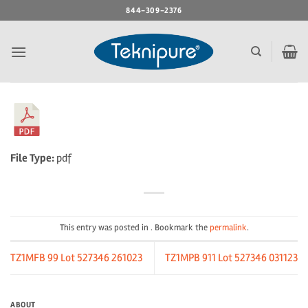
Skip
844-309-2376
to
content
File Type:
pdf
This entry was posted in . Bookmark the
permalink
.
TZ1MFB 99 Lot 527346 261023
TZ1MPB 911 Lot 527346 031123
ABOUT