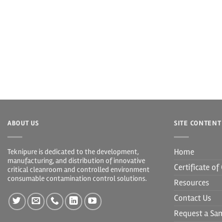
ABOUT US
SITE CONTENT
Home
Teknipure is dedicated to the development,
manufacturing, and distribution of innovative
Certificate o
critical cleanroom and controlled environment
consumable contamination control solutions.
Resources
Contact Us
Request a Sa