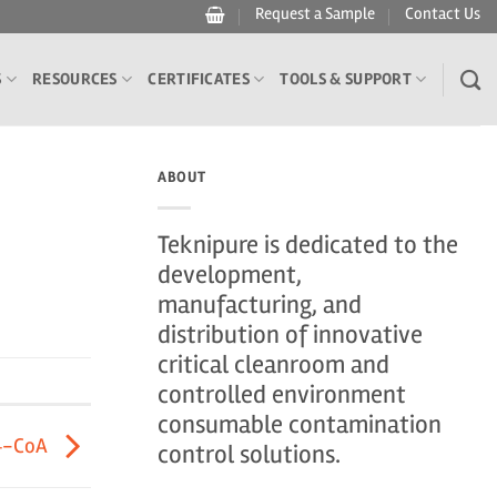
Request a Sample
Contact Us
S
RESOURCES
CERTIFICATES
TOOLS & SUPPORT
ABOUT
Teknipure is dedicated to the
development,
manufacturing, and
distribution of innovative
critical cleanroom and
controlled environment
consumable contamination
4-CoA
control solutions.