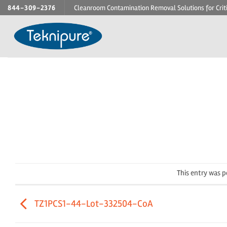
Skip
844-309-2376
Cleanroom Contamination Removal Solutions for Crit
to
content
This entry was 
TZ1PCS1-44-Lot-332504-CoA