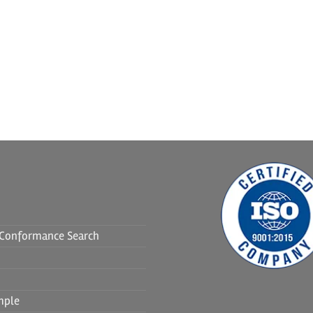
f Conformance Search
mple