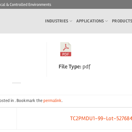
ical & Controlled Environments
INDUSTRIES
APPLICATIONS
PRODUCT
File Type:
pdf
posted in . Bookmark the
permalink
.
TC2PMDU1-99-Lot-52768