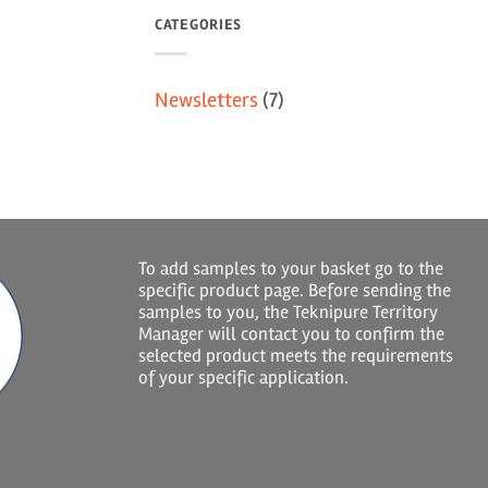
CATEGORIES
Newsletters
(7)
To add samples to your basket go to the
specific product page. Before sending the
samples to you, the Teknipure Territory
Manager will contact you to confirm the
selected product meets the requirements
of your specific application.