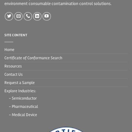
environment consumable contamination control solutions.
SITE CONTENT
Home
Certificate of Conformance Search
Resources
Contact Us
Request a Sample
Explore Industries:
- Semiconductor
- Pharmaceutical
- Medical Device