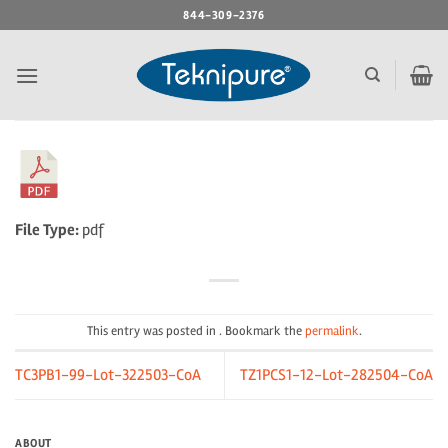
Skip
844-309-2376
to
content
File Type:
pdf
This entry was posted in . Bookmark the
permalink
.
TC3PB1-99-Lot-322503-CoA
TZ1PCS1-12-Lot-282504-CoA
ABOUT