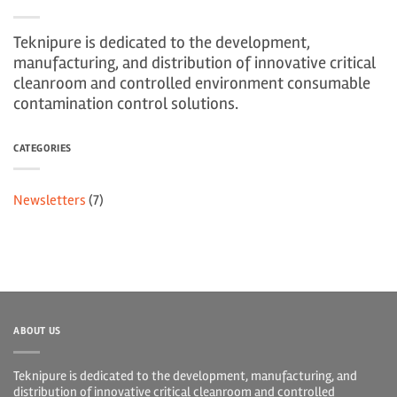
Teknipure is dedicated to the development,
manufacturing, and distribution of innovative critical
cleanroom and controlled environment consumable
contamination control solutions.
CATEGORIES
Newsletters
(7)
ABOUT US
Teknipure is dedicated to the development, manufacturing, and
distribution of innovative critical cleanroom and controlled