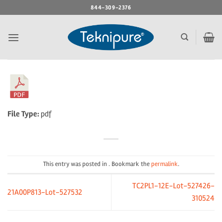
Skip
844-309-2376
to
content
File Type:
pdf
This entry was posted in . Bookmark the
permalink
.
TC2PL1-12E-Lot-527426-
21A00P813-Lot-527532
310524