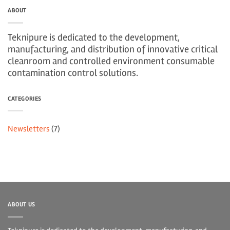
ABOUT
Teknipure is dedicated to the development,
manufacturing, and distribution of innovative critical
cleanroom and controlled environment consumable
contamination control solutions.
CATEGORIES
Newsletters
(7)
ABOUT US