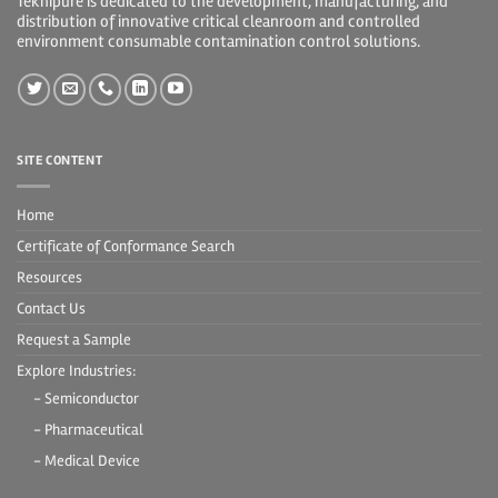
Teknipure is dedicated to the development, manufacturing, and
distribution of innovative critical cleanroom and controlled
environment consumable contamination control solutions.
SITE CONTENT
Home
Certificate of Conformance Search
Resources
Contact Us
Request a Sample
Explore Industries:
- Semiconductor
- Pharmaceutical
- Medical Device