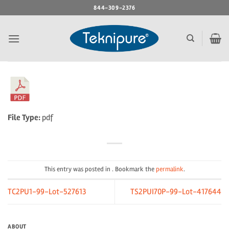
Skip
844-309-2376
to
content
File Type:
pdf
This entry was posted in . Bookmark the
permalink
.
TC2PU1-99-Lot-527613
TS2PUI70P-99-Lot-417644
ABOUT