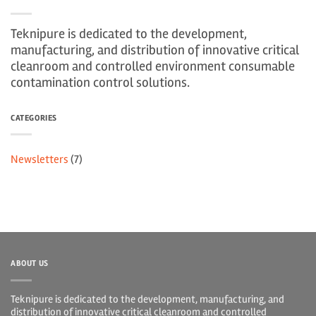
Teknipure is dedicated to the development,
manufacturing, and distribution of innovative critical
cleanroom and controlled environment consumable
contamination control solutions.
CATEGORIES
Newsletters
(7)
ABOUT US
Teknipure is dedicated to the development, manufacturing, and
distribution of innovative critical cleanroom and controlled