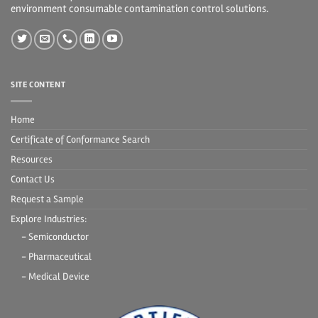
environment consumable contamination control solutions.
SITE CONTENT
Home
Certificate of Conformance Search
Resources
Contact Us
Request a Sample
Explore Industries:
- Semiconductor
- Pharmaceutical
- Medical Device