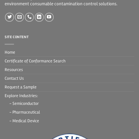
environment consumable contamination control solutions.
SITE CONTENT
Home
Certificate of Conformance Search
Resources
Contact Us
Request a Sample
Explore Industries:
- Semiconductor
- Pharmaceutical
- Medical Device