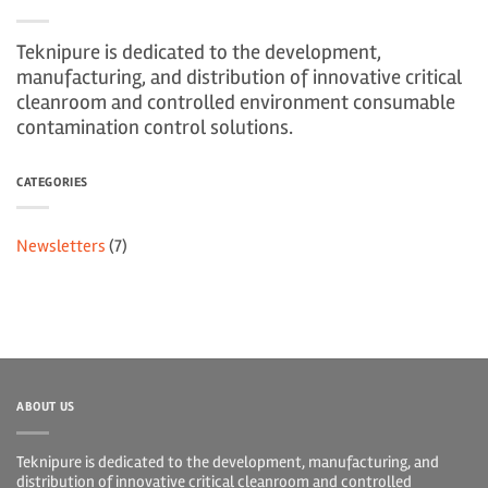
Teknipure is dedicated to the development,
manufacturing, and distribution of innovative critical
cleanroom and controlled environment consumable
contamination control solutions.
CATEGORIES
Newsletters
(7)
ABOUT US
Teknipure is dedicated to the development, manufacturing, and
distribution of innovative critical cleanroom and controlled