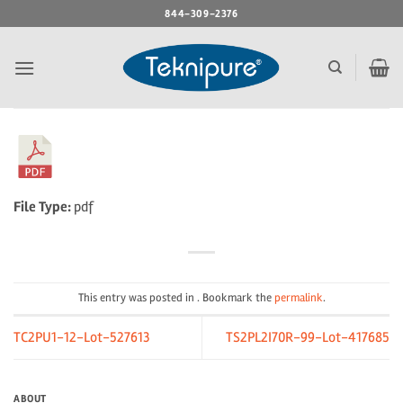
Skip
844-309-2376
to
content
File Type:
pdf
This entry was posted in . Bookmark the
permalink
.
TC2PU1-12-Lot-527613
TS2PL2I70R-99-Lot-417685
ABOUT